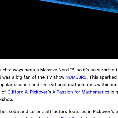
much always been a Massive Nerd ™, so it's no surprise t
I was a big fan of the TV show
NUMB3RS
. This sparked 
popular science and recreational mathematics within me
y of
Clifford A. Pickover
's
A Passion for Mathematics
in 
kshop.
the Ikeda and Lorenz attractors featured in Pickover's 