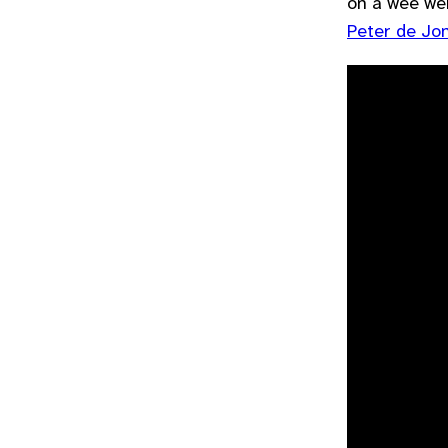
on a wee we
Peter de Jon