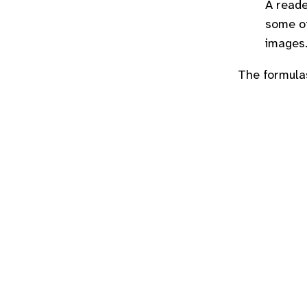
A reade
some ot
images
The formula