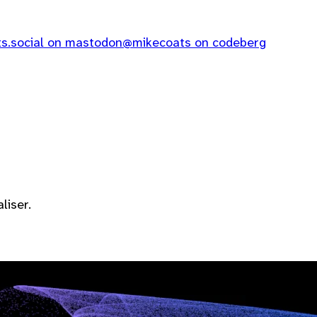
.social on mastodon
@mikecoats on codeberg
liser.