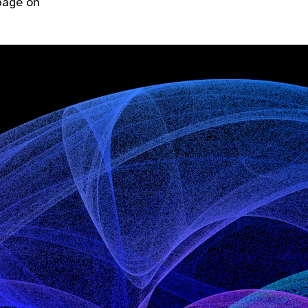
 page on