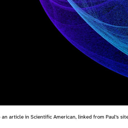
an article in Scientific American, linked from Paul's site