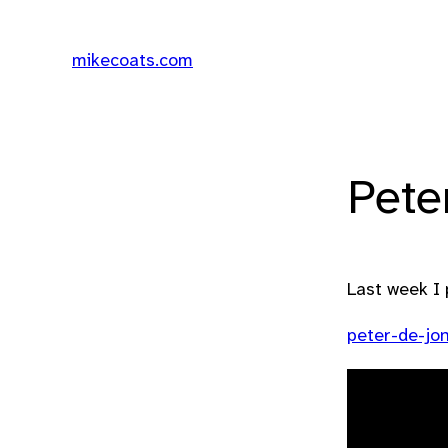
mikecoats.com
Pete
Last week I 
peter-de-jo