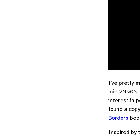
I've pretty 
mid 2000's 
interest in 
found a cop
Borders
boo
Inspired by 