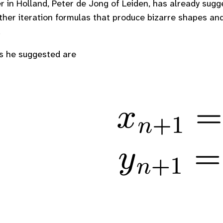
r in Holland, Peter de Jong of Leiden, has already sug
her iteration formulas that produce bizarre shapes an
.
s he suggested are