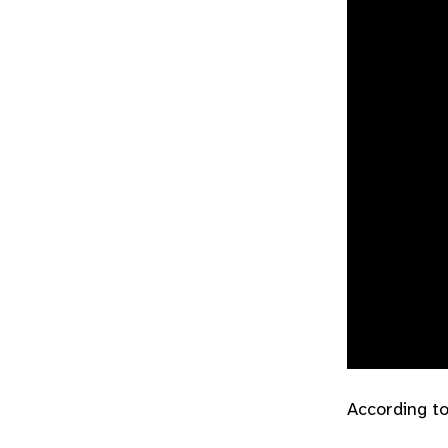
According to 