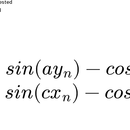
gested
d