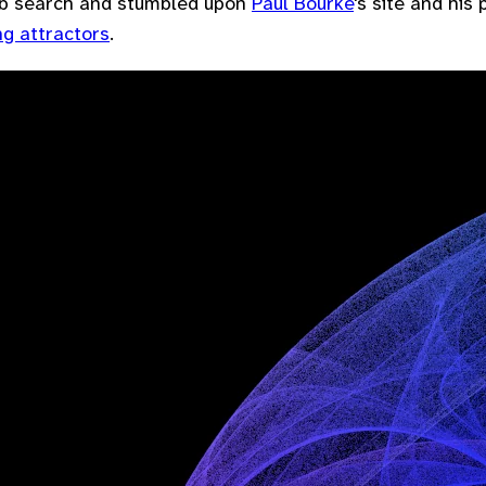
b search and stumbled upon
Paul Bourke
's site and his
g attractors
.