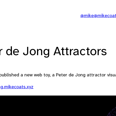
@mike@mikecoats
r de Jong Attractors
published a new web toy, a Peter de Jong attractor visua
ng.mikecoats.xyz