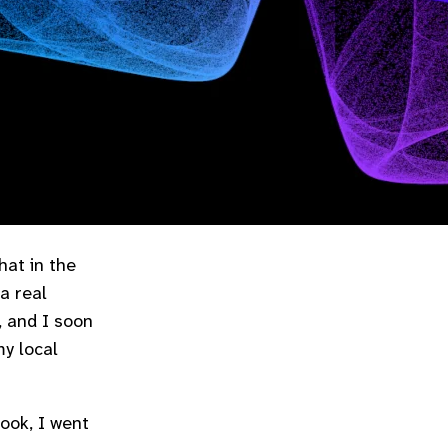
hat in the
a real
, and I soon
my local
book, I went