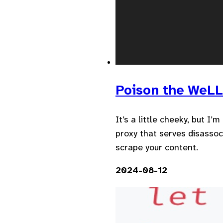
Poison the WeL
It’s a little cheeky, but I
proxy that serves disassoc
scrape your content.
2024-08-12