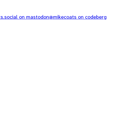
.social on mastodon
@mikecoats on codeberg