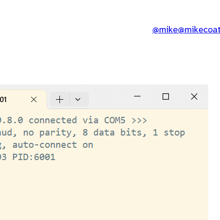
@mike@mikecoats