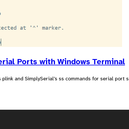
erial Ports with Windows Terminal
plink and SimplySerial’s ss commands for serial port 