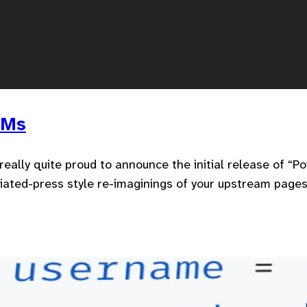
LMs
’m really quite proud to announce the initial release of “
iated-press style re-imaginings of your upstream pages