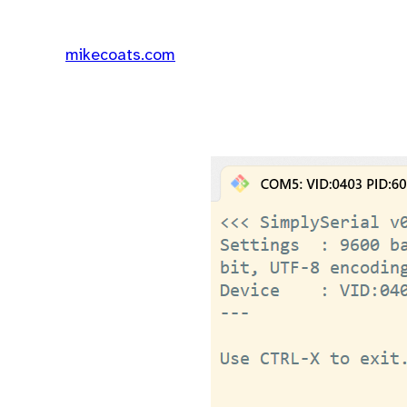
mikecoats.com