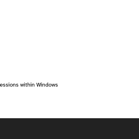
sessions within Windows