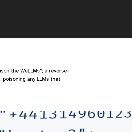
Poison the WeLLMs”; a reverse-
, poisoning any LLMs that