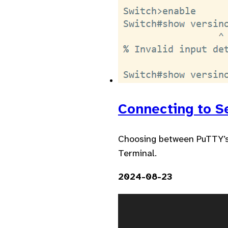
Connecting to S
Choosing between PuTTY’s 
Terminal.
2024-08-23